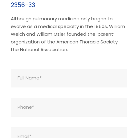
2356-33
Although pulmonary medicine only began to
evolve as a medical specialty in the 1950s, William
Welch and William Osler founded the ‘parent’
organization of the American Thoracic Society,
the National Association.