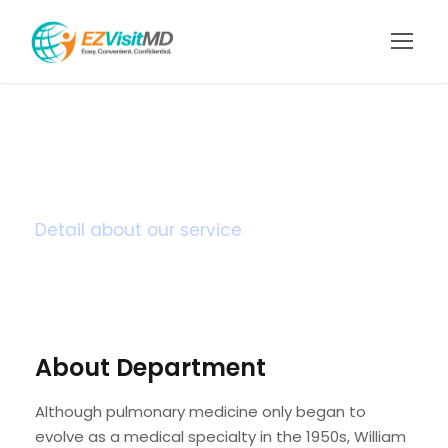
Heart Surgery
Detail about our service
About Department
Although pulmonary medicine only began to
evolve as a medical specialty in the 1950s, William