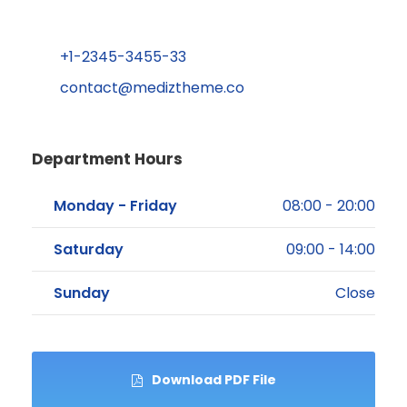
+1-2345-3455-33
contact@mediztheme.co
Department Hours
Monday - Friday
08:00 - 20:00
Saturday
09:00 - 14:00
Sunday
Close
Download PDF File