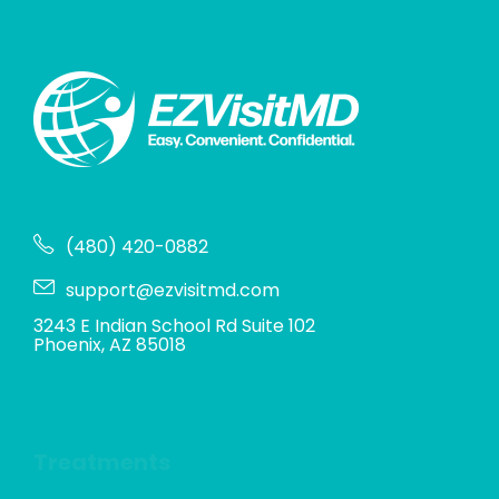
(480) 420-0882
support@ezvisitmd.com
3243 E Indian School Rd Suite 102
Phoenix, AZ 85018
Treatments