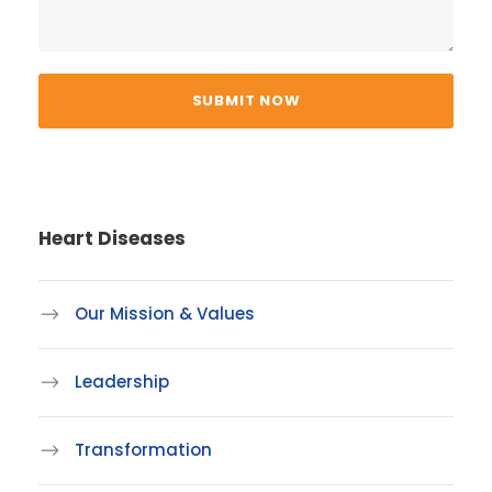
Heart Diseases
Our Mission & Values
Leadership
Transformation