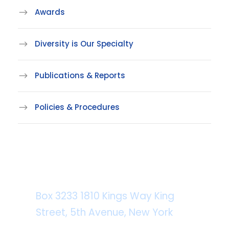
Awards
Diversity is Our Specialty
Publications & Reports
Policies & Procedures
Department Address
Box 3233 1810 Kings Way King
Street, 5th Avenue, New York