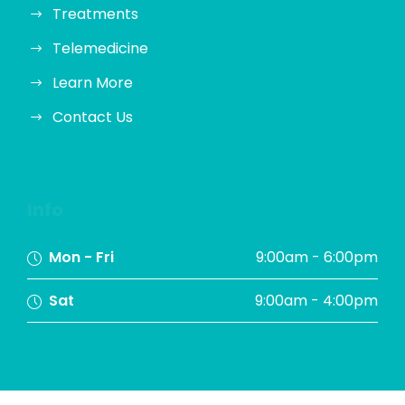
Treatments
Telemedicine
Learn More
Contact Us
Info
Mon - Fri
9:00am - 6:00pm
Sat
9:00am - 4:00pm