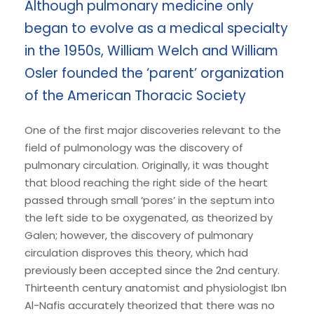
Although pulmonary medicine only
began to evolve as a medical specialty
in the 1950s, William Welch and William
Osler founded the ‘parent’ organization
of the American Thoracic Society
One of the first major discoveries relevant to the
field of pulmonology was the discovery of
pulmonary circulation. Originally, it was thought
that blood reaching the right side of the heart
passed through small ‘pores’ in the septum into
the left side to be oxygenated, as theorized by
Galen; however, the discovery of pulmonary
circulation disproves this theory, which had
previously been accepted since the 2nd century.
Thirteenth century anatomist and physiologist Ibn
Al-Nafis accurately theorized that there was no