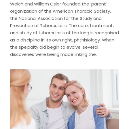
Welch and William Osler founded the ‘parent’
organization of the American Thoracic Society,
the National Association for the Study and
Prevention of Tuberculosis. The care, treatment,
and study of tuberculosis of the lung is recognised
as a discipline in its own right, phthisiology. When
the specialty did begin to evolve, several
discoveries were being made linking the.