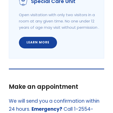
Special Care Unit
Open visitation with only two visitors in a
room at any given time. No one under 12
years of age may visit without permission .
LEARN MORE
Make an appointment
We will send you a confirmation within
24 hours.
Emergency?
Call 1-2554-