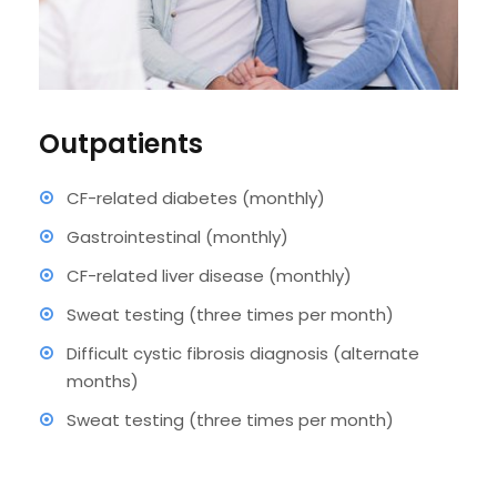
Outpatients
CF-related diabetes (monthly)
Gastrointestinal (monthly)
CF-related liver disease (monthly)
Sweat testing (three times per month)
Difficult cystic fibrosis diagnosis (alternate
months)
Sweat testing (three times per month)