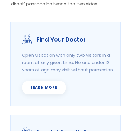
‘direct’ passage between the two sides.
Find Your Doctor
Open visitation with only two visitors in a
room at any given time. No one under 12
years of age may visit without permission .
LEARN MORE