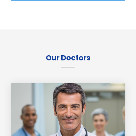
Our Doctors