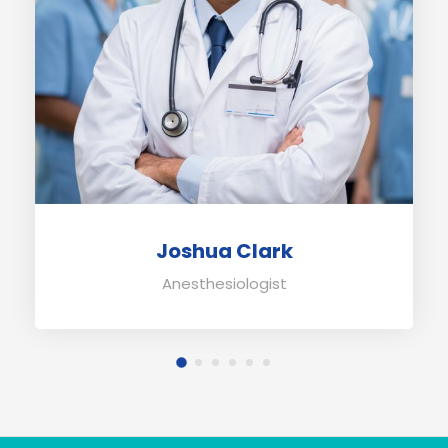
Joshua Clark
Anesthesiologist