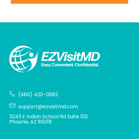
(480) 420-0882
support@ezvisitmd.com
3243 E Indian School Rd Suite 102
Phoenix, AZ 85018