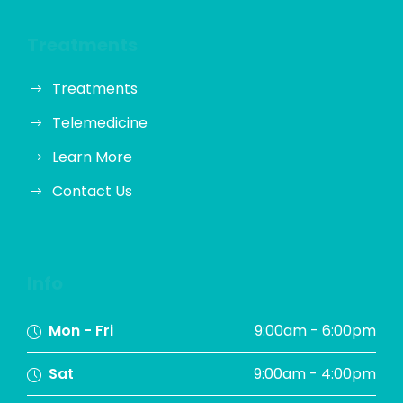
Treatments
Treatments
Telemedicine
Learn More
Contact Us
Info
Mon - Fri
9:00am - 6:00pm
Sat
9:00am - 4:00pm