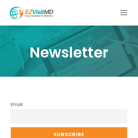
Newsletter
Email