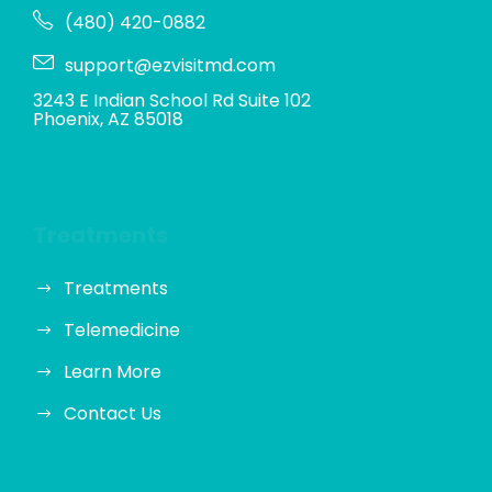
(480) 420-0882
support@ezvisitmd.com
3243 E Indian School Rd Suite 102
Phoenix, AZ 85018
Treatments
Treatments
Telemedicine
Learn More
Contact Us