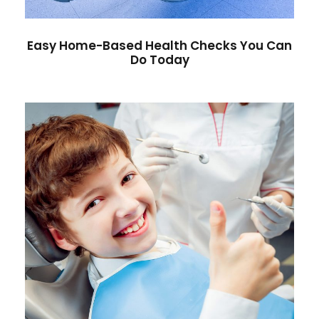
Easy Home-Based Health Checks You Can
Do Today