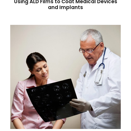
Using ALD Films to Coat Medical Devices
and Implants