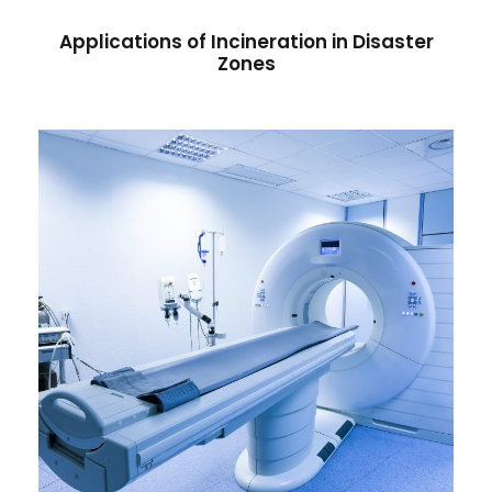
Applications of Incineration in Disaster
Zones