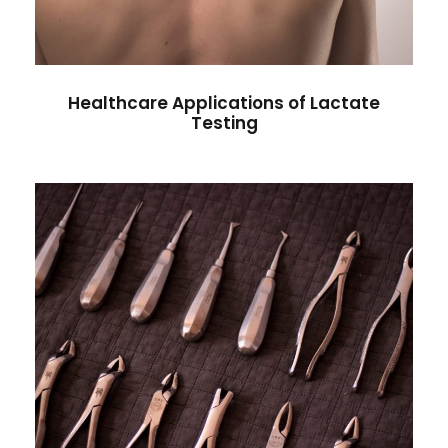
Healthcare Applications of Lactate
Testing