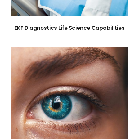
EKF Diagnostics Life Science Capabilities