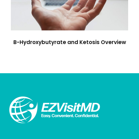
B-Hydroxybutyrate and Ketosis Overview