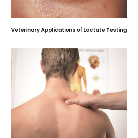
Veterinary Applications of Lactate Testing