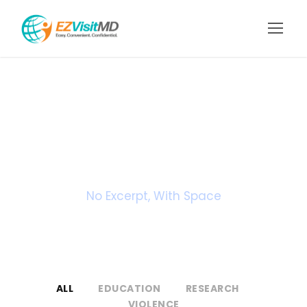
Portfolio 3
Columns
No Excerpt, With Space
ALL
EDUCATION
RESEARCH
VIOLENCE