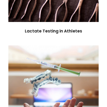
Lactate Testing in Athletes