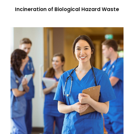
Incineration of Biological Hazard Waste