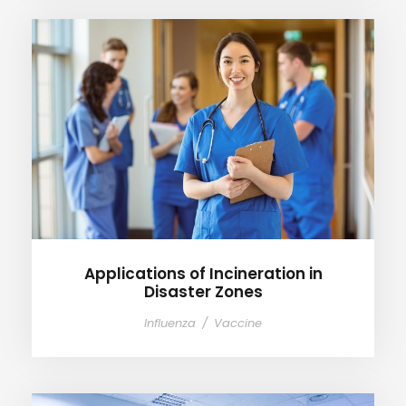
Applications of Incineration in
Disaster Zones
Applications of Incineration in
Disaster Zones
Influenza
/
Vaccine