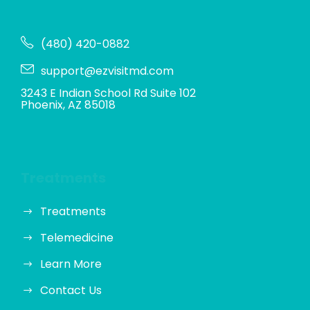
(480) 420-0882
support@ezvisitmd.com
3243 E Indian School Rd Suite 102
Phoenix, AZ 85018
Treatments
Treatments
Telemedicine
Learn More
Contact Us