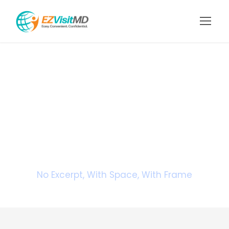
Portfolio 2
Columns With
Frame
No Excerpt, With Space, With Frame