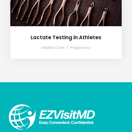
Lactate Testing in Athletes
Health Care
/
Pregnancy