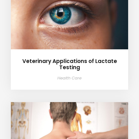
Veterinary Applications of
Lactate Testing
Veterinary Applications of Lactate
Testing
Health Care
Healthcare Applications of
Lactate Testing