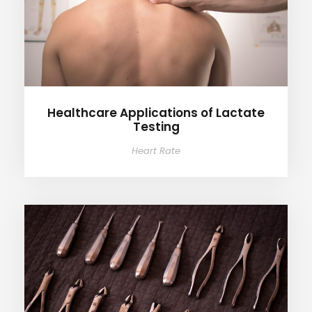
Healthcare Applications of Lactate
Testing
Heart Rate
Lactate Testing in Athletes