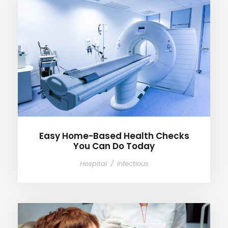
Easy Home-Based Health
Checks You Can Do Today
Easy Home-Based Health Checks
You Can Do Today
Hospital
/
Infectious