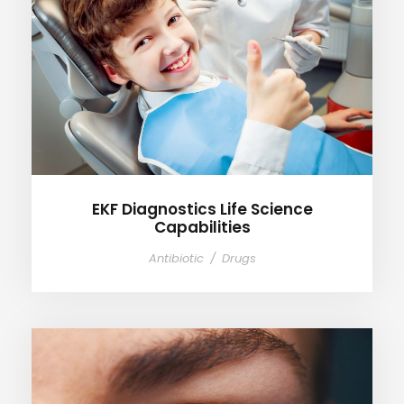
EKF Diagnostics Life Science
Capabilities
EKF Diagnostics Life Science
Capabilities
Antibiotic
/
Drugs