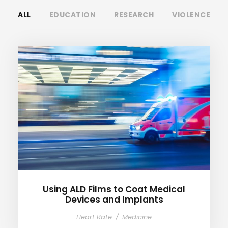
ALL
EDUCATION
RESEARCH
VIOLENCE
Using ALD Films to Coat
Medical Devices and Implants
Using ALD Films to Coat Medical
Devices and Implants
Heart Rate
/
Medicine