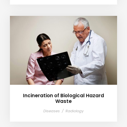
Incineration of Biological
Hazard Waste
Incineration of Biological Hazard
Waste
Diseases
/
Radiology