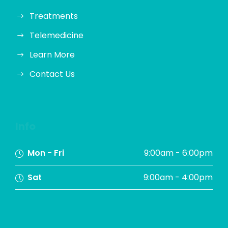
Treatments
Telemedicine
Learn More
Contact Us
Info
Mon - Fri
9:00am - 6:00pm
Sat
9:00am - 4:00pm