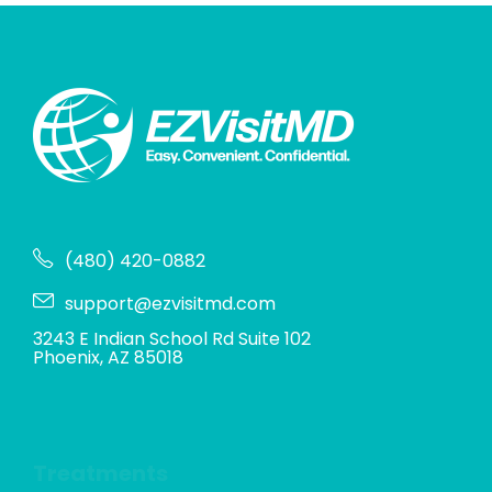
(480) 420-0882
support@ezvisitmd.com
3243 E Indian School Rd Suite 102
Phoenix, AZ 85018
Treatments