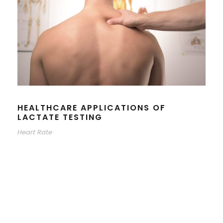
HEALTHCARE APPLICATIONS OF
LACTATE TESTING
Heart Rate