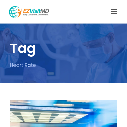
Tag
Heart Rate