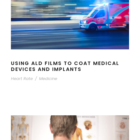
USING ALD FILMS TO COAT MEDICAL
DEVICES AND IMPLANTS
Heart Rate
/
Medicine