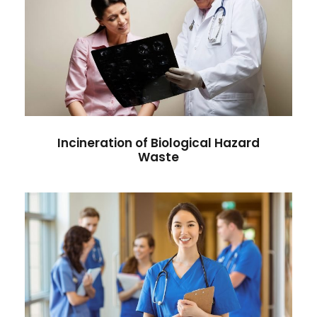
Incineration of Biological Hazard
Waste
Diseases
/
Radiology
Incineration of Biological Hazard
Waste
Applications of Incineration in
Disaster Zones