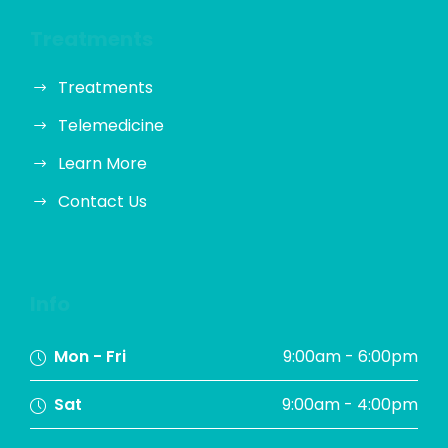
Treatments
Treatments
Telemedicine
Learn More
Contact Us
Info
Mon - Fri
9:00am - 6:00pm
Sat
9:00am - 4:00pm