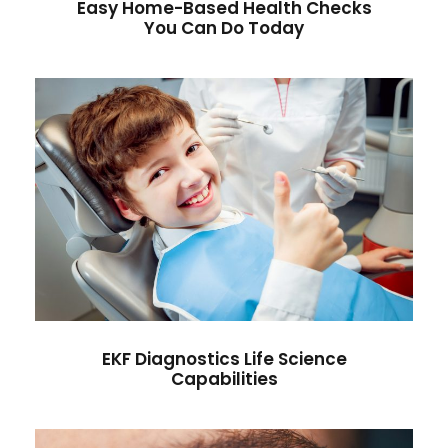
Easy Home-Based Health Checks
You Can Do Today
EKF Diagnostics Life Science
Capabilities
Antibiotic
/
Drugs
EKF Diagnostics Life Science
Capabilities