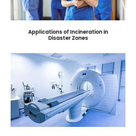
Influenza
/
Vaccine
Applications of Incineration in
Disaster Zones
Easy Home-Based Health
Checks You Can Do Today
Hospital
/
Infectious