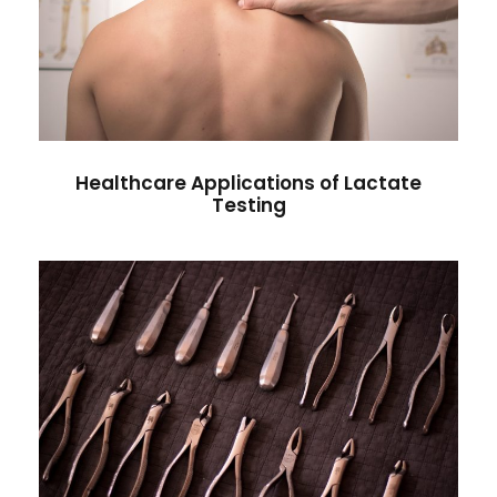
Healthcare Applications of
Lactate Testing
Heart Rate
Healthcare Applications of Lactate
Testing
Lactate Testing in Athletes
Health Care
/
Pregnancy