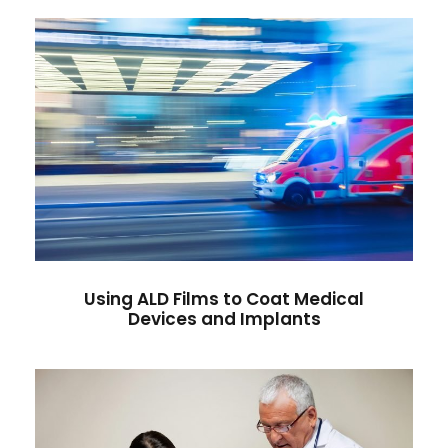
Using ALD Films to Coat Medical
Devices and Implants
Heart Rate
/
Medicine
Using ALD Films to Coat Medical
Devices and Implants