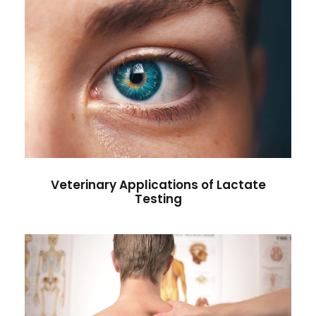
Veterinary Applications of
Lactate Testing
Health Care
Veterinary Applications of Lactate
Testing