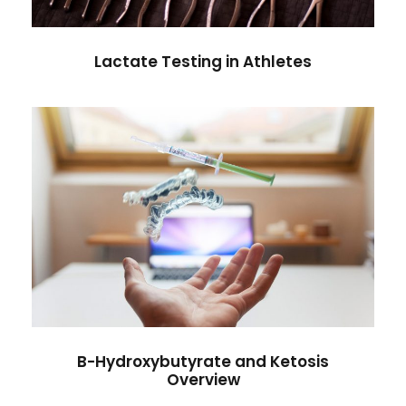
Lactate Testing in Athletes
B-Hydroxybutyrate and Ketosis
Overview
Antibiotic
/
Diseases
B-Hydroxybutyrate and Ketosis
Overview