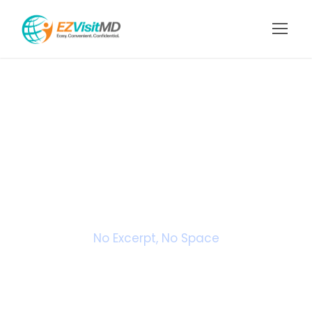
Portfolio 3
Columns No
Space
No Excerpt, No Space