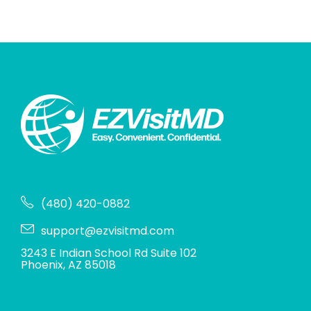
(480) 420-0882
support@ezvisitmd.com
3243 E Indian School Rd Suite 102
Phoenix, AZ 85018