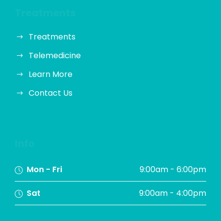
Treatments
Treatments
Telemedicine
Learn More
Contact Us
Info
Mon - Fri
9:00am - 6:00pm
Sat
9:00am - 4:00pm