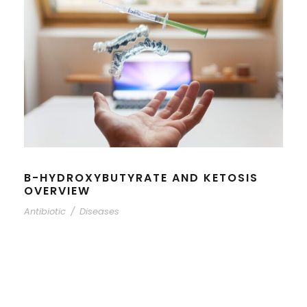
B-HYDROXYBUTYRATE AND KETOSIS
OVERVIEW
Antibiotic
/
Diseases