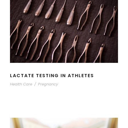
LACTATE TESTING IN ATHLETES
Health Care
/
Pregnancy