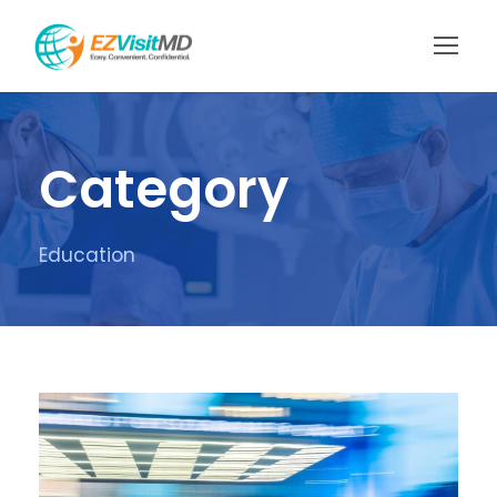
Category
Education