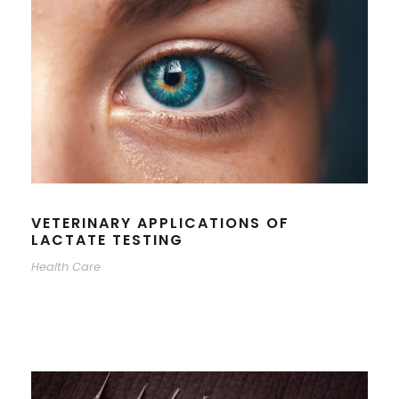
VETERINARY APPLICATIONS OF
LACTATE TESTING
Health Care