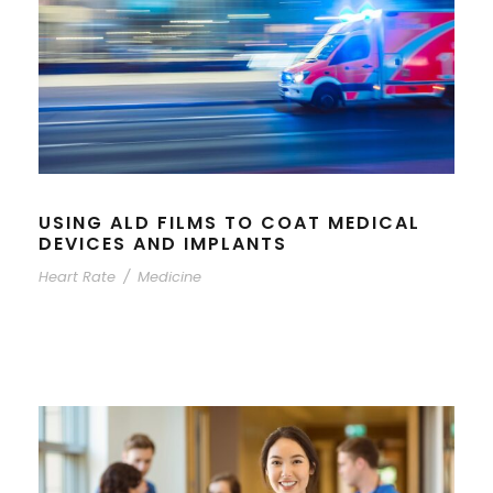
USING ALD FILMS TO COAT MEDICAL
DEVICES AND IMPLANTS
Heart Rate
/
Medicine