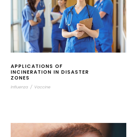
APPLICATIONS OF
INCINERATION IN DISASTER
ZONES
Influenza
/
Vaccine