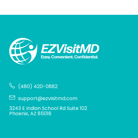
(480) 420-0882
support@ezvisitmd.com
3243 E Indian School Rd Suite 102
Phoenix, AZ 85018